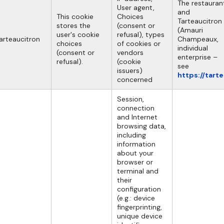
The restauran
User agent,
and
This cookie
Choices
Tarteaucitron
stores the
(consent or
(Amauri
user's cookie
refusal), types
arteaucitron
Champeaux,
choices
of cookies or
individual
(consent or
vendors
enterprise –
refusal).
(cookie
see
issuers)
https://tart
concerned
Session,
connection
and Internet
browsing data,
including
information
about your
browser or
terminal and
their
configuration
(e.g.: device
fingerprinting,
unique device