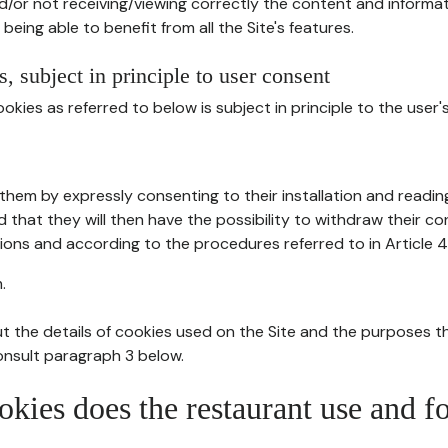
d/or not receiving/viewing correctly the content and informat
being able to benefit from all the Site's features.
, subject in principle to user consent
okies as referred to below is subject in principle to the user'
them by expressly consenting to their installation and readin
ed that they will then have the possibility to withdraw their c
ions and according to the procedures referred to in Article 4
.
t the details of cookies used on the Site and the purposes t
consult paragraph 3 below.
okies does the restaurant use and f