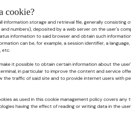
 a cookie?
all information storage and retrieval file, generally consisting
s and numbers), deposited by a web server on the user's comp
tatus information to said browser and obtain such information
ormation can be, for example, a session identifier, a language,
 etc.
 make it possible to obtain certain information about the user
erminal, in particular to improve the content and service off
w the traffic of said site and to provide internet users with p
cookies as used in this cookie management policy covers any t
logies having the effect of reading or writing data in the user'