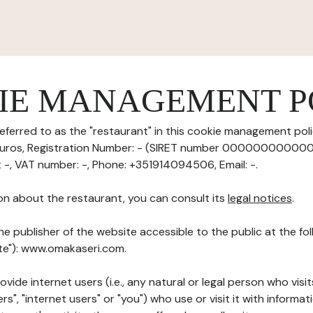
IE MANAGEMENT P
eferred to as the "restaurant" in this cookie management polic
 euros, Registration Number: - (SIRET number 0000000000000
t -, VAT number: -, Phone: +351914094506, Email: -.
on about the restaurant, you can consult its
legal notices
.
he publisher of the website accessible to the public at the f
ite"): www.omakaseri.com.
ovide internet users (i.e., any natural or legal person who visit
rs", "internet users" or "you") who use or visit it with informa