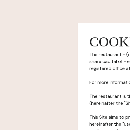
COOK
The restaurant - (r
share capital of -
registered office a
For more informati
The restaurant is t
(hereinafter the "S
This Site aims to pr
hereinafter the "use