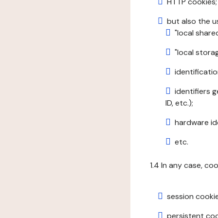
HTTP cookies;
but also the u
"local share
"local stor
identificatio
identifiers 
ID, etc.);
hardware ide
etc.
1.4 In any case, co
session cookie
persistent cook