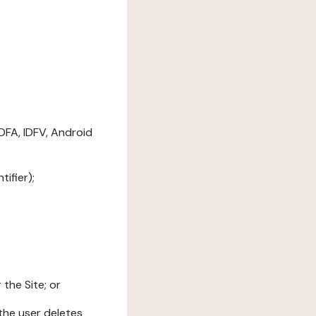
DFA, IDFV, Android
ifier);
the Site; or
l the user deletes