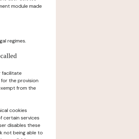
gement module made
gal regimes.
 called
facilitate
 for the provision
 exempt from the
ical cookies
f certain services
user disables these
sk not being able to