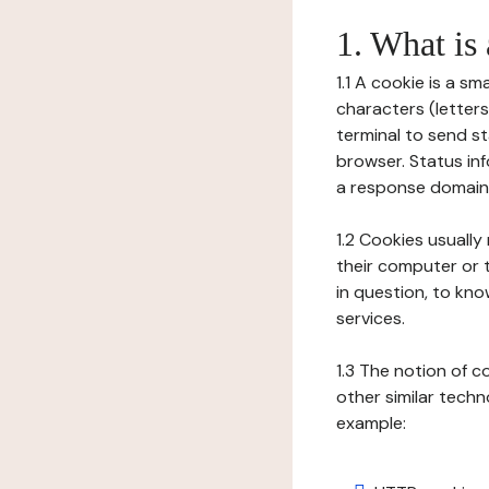
1. What is
1.1 A cookie is a sm
characters (letter
terminal to send s
browser. Status inf
a response domain,
1.2 Cookies usually
their computer or t
in question, to kno
services.
1.3 The notion of 
other similar techno
example: