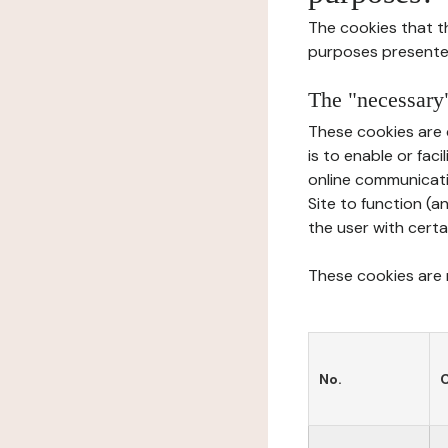
The cookies that t
purposes presente
The "necessary"
These cookies are 
is to enable or fac
online communicati
Site to function (a
the user with certa
These cookies are n
No.