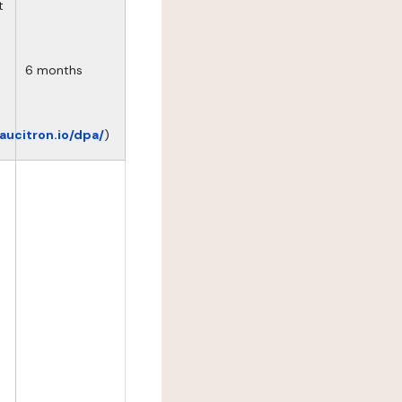
t
6 months
eaucitron.io/dpa/
)