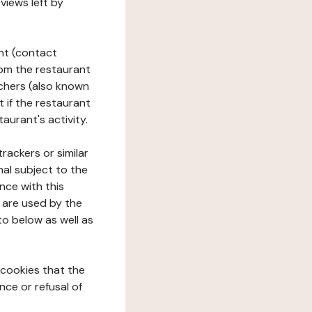
views left by
ant (contact
rom the restaurant
ouchers (also known
t if the restaurant
aurant's activity.
rackers or similar
nal subject to the
nce with this
 are used by the
to below as well as
 cookies that the
nce or refusal of