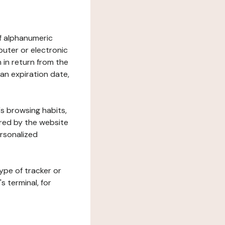
 of alphanumeric
uter or electronic
 in return from the
 an expiration date,
's browsing habits,
ered by the website
ersonalized
ype of tracker or
s terminal, for