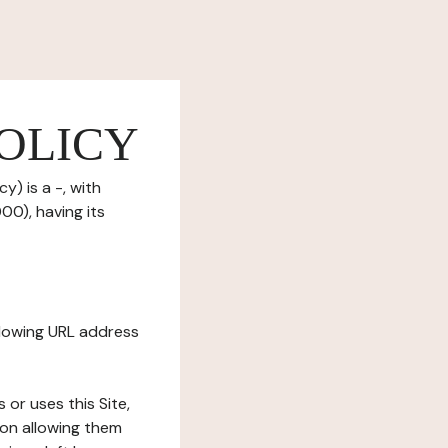
OLICY
y) is a -, with
0), having its
ollowing URL address
s or uses this Site,
tion allowing them