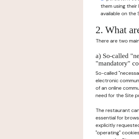
them using thei
available on the S
2. What ar
There are two main 
a) So-called "n
"mandatory" co
So-called "necessar
electronic communic
of an online commu
need for the Site pu
The restaurant can
essential for brows
explicitly requeste
"operating" cookies