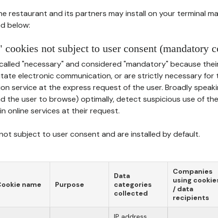
he restaurant and its partners may install on your terminal m
d below:
 cookies not subject to user consent (mandatory c
called "necessary" and considered "mandatory" because thei
ilitate electronic communication, or are strictly necessary for 
on service at the express request of the user. Broadly speaki
nd the user to browse) optimally, detect suspicious use of th
in online services at their request.
ot subject to user consent and are installed by default.
Companies
Data
using cookie
Cookie name
Purpose
categories
/ data
collected
recipients
IP address,