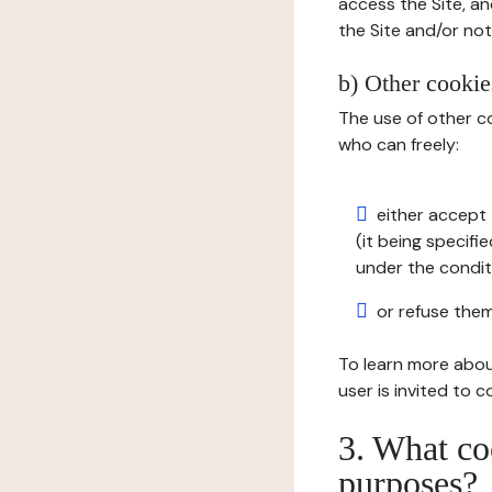
access the Site, an
the Site and/or not 
b) Other cookies
The use of other co
who can freely:
either accept 
(it being specifi
under the condit
or refuse them
To learn more abou
user is invited to 
3. What co
purposes?