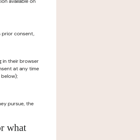
ion available on
s prior consent,
g in their browser
onsent at any time
 below);
hey pursue, the
or what