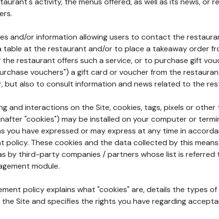
aurant's activity, the menus offered, as well as its news, or re
ers.
ures and/or information allowing users to contact the restaur
a table at the restaurant and/or to place a takeaway order f
 if the restaurant offers such a service, or to purchase gift v
"purchase vouchers") a gift card or voucher from the restauran
r, but also to consult information and news related to the rest
g and interactions on the Site, cookies, tags, pixels or other t
nafter "cookies") may be installed on your computer or termi
s you have expressed or may express at any time in accorda
policy. These cookies and the data collected by this means
as by third-party companies / partners whose list is referred 
agement module.
ment policy explains what "cookies" are, details the types of
the Site and specifies the rights you have regarding accepta