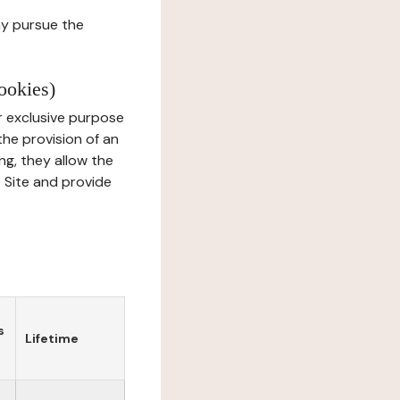
ay pursue the
ookies)
r exclusive purpose
the provision of an
ng, they allow the
e Site and provide
s
Lifetime