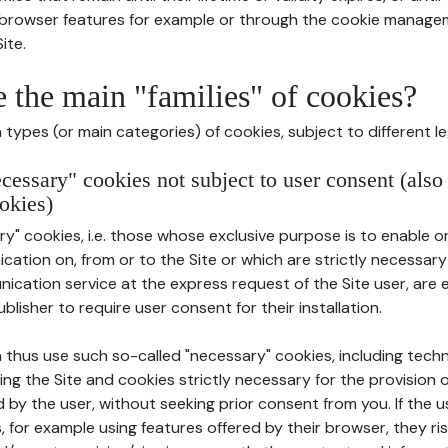
r browser features for example or through the cookie mana
ite.
e the main "families" of cookies?
types (or main categories) of cookies, subject to different le
ecessary" cookies not subject to user consent (also
okies)
y" cookies, i.e. those whose exclusive purpose is to enable or 
ation on, from or to the Site or which are strictly necessary
nication service at the express request of the Site user, are
blisher to require user consent for their installation.
 thus use such so-called "necessary" cookies, including techn
ing the Site and cookies strictly necessary for the provision o
d by the user, without seeking prior consent from you. If the 
, for example using features offered by their browser, they ri