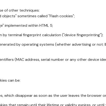
se of other techniques:
d objects" sometimes called "Flash cookies";
age" implemented within HTML 5;
n by terminal fingerprint calculation ("device fingerprinting");
generated by operating systems (whether advertising or not: I
ntifiers (MAC address, serial number or any other device ident
okies can be:
s, which disappear as soon as the user leaves the browser or 
ies that remain until their lifetime or validity expires, or unti