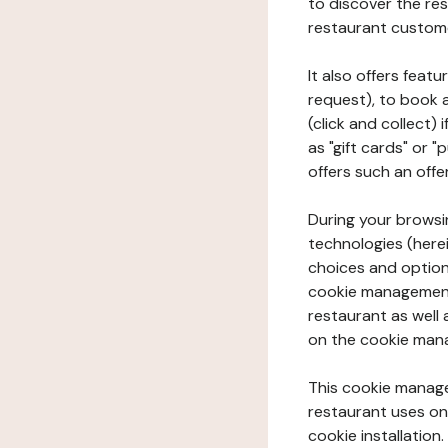
to discover the rest
restaurant custom
It also offers feat
request), to book 
(click and collect)
as "gift cards" or 
offers such an offe
During your browsin
technologies (herei
choices and option
cookie management 
restaurant as well 
on the cookie man
This cookie manage
restaurant uses on 
cookie installation.